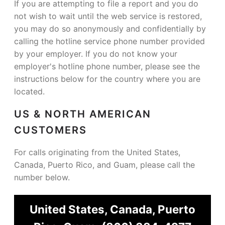
If you are attempting to file a report and you do
not wish to wait until the web service is restored,
you may do so anonymously and confidentially by
calling the hotline service phone number provided
by your employer. If you do not know your
employer's hotline phone number, please see the
instructions below for the country where you are
located.
US & NORTH AMERICAN
CUSTOMERS
For calls originating from the United States,
Canada, Puerto Rico, and Guam, please call the
number below.
United States, Canada, Puerto