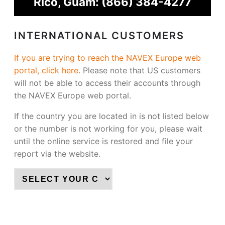
Rico, Guam:
(866) 384-4277
INTERNATIONAL CUSTOMERS
If you are trying to reach the NAVEX Europe web
portal, click here
.
Please note that US customers
will not be able to access their accounts through
the NAVEX Europe web portal.
If the country you are located in is not listed below
or the number is not working for you, please wait
until the online service is restored and file your
report via the website.