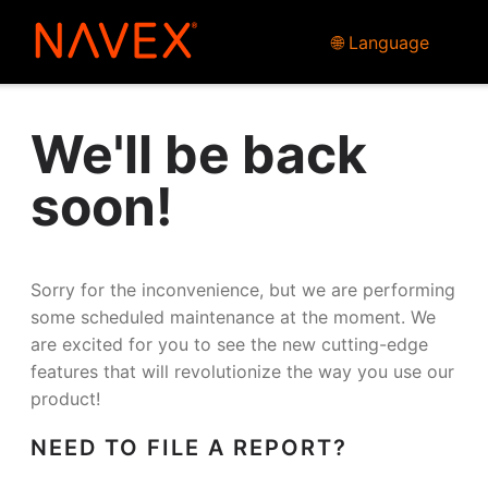
🌐 Language
We'll be back
soon!
Sorry for the inconvenience, but we are performing
some scheduled maintenance at the moment. We
are excited for you to see the new cutting-edge
features that will revolutionize the way you use our
product!
NEED TO FILE A REPORT?